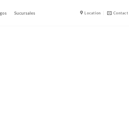
gos
Sucursales
Location
Contact