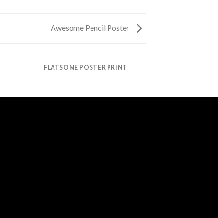
Awesome Pencil Poster
FLATSOME POSTER PRINT