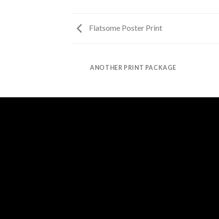
Flatsome Poster Print
AZINE
ANOTHER PRINT PACKAGE