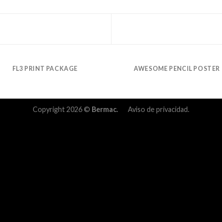
FL3 PRINT PACKAGE
AWESOME PENCIL POSTER
Copyright 2026 ©
Bermac.
Aviso de privacidad.