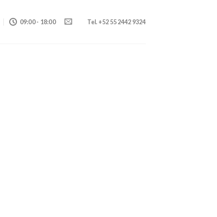
09:00 - 18:00
Tel. +52 55 2442 9324