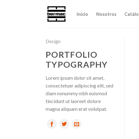
Skip
to
Inicio
Nosotros
Catálo
content
Design
PORTFOLIO
TYPOGRAPHY
Lorem ipsum dolor sit amet,
consectetuer adipiscing elit, sed
diam nonummy nibh euismod
tincidunt ut laoreet dolore
magna aliquam erat volutpat.